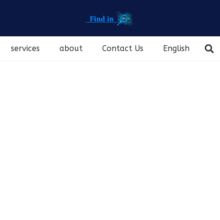
services
about
Contact Us
English