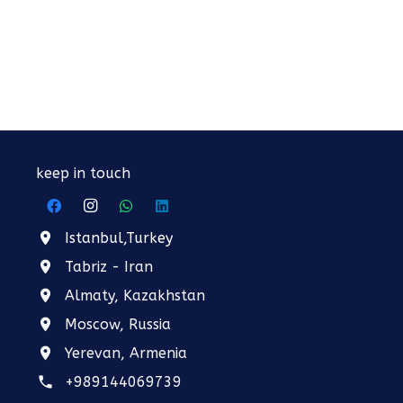
keep in touch
Istanbul,Turkey
Tabriz - Iran
Almaty, Kazakhstan
Moscow, Russia
Yerevan, Armenia
+989144069739