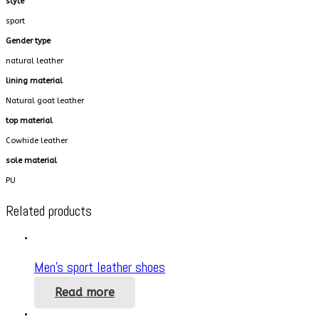
style
sport
Gender type
natural leather
lining material
Natural goat leather
top material
Cowhide leather
sole material
PU
Related products
Men’s sport leather shoes
Read more