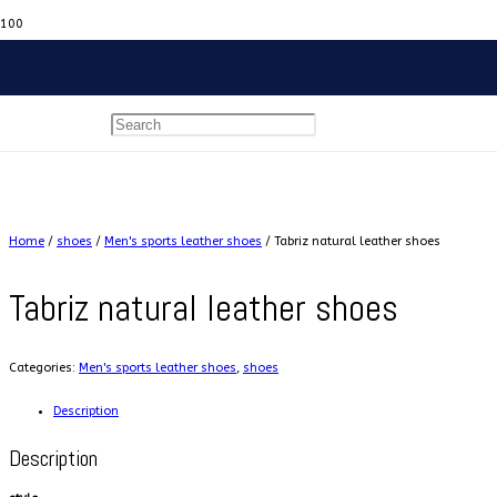
Home
/
shoes
/
Men's sports leather shoes
/ Tabriz natural leather shoes
Tabriz natural leather shoes
Categories:
Men's sports leather shoes
,
shoes
Description
Description