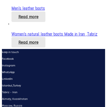
Men’s leather boots
Read more
Women’s natural leather boots Made in Iran ,Tabriz
Read more
keep in touch
Facebook
Instagram
WhatsApp
LinkedIn
Istanbul,Turkey
Tabriz - Iran
Almaty, Kazakhstan
Moscow, Russia