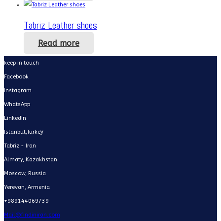
Tabriz Leather shoes
Read more
keep in touch
Facebook
Instagram
WhatsApp
LinkedIn
Istanbul,Turkey
Tabriz - Iran
Almaty, Kazakhstan
Moscow, Russia
Yerevan, Armenia
+989144069739
Mail@findiniran.com