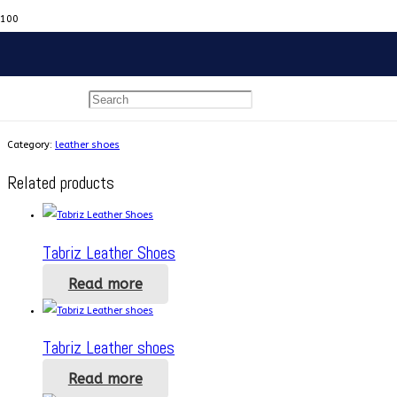
Home
/
leather shoes
/ Tabriz Leather Shoes
Tabriz Leather Shoes
Category:
leather shoes
Related products
Tabriz Leather Shoes
Read more
Tabriz Leather shoes
Read more