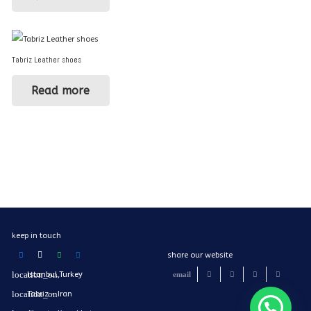
Tabriz Leather shoes
Read more
keep in touch
share our website
Istanbul,Turkey
Tabriz - Iran