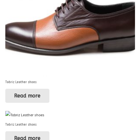
Tabriz Leather shoes
Read more
Tabriz Leather shoes
Read more