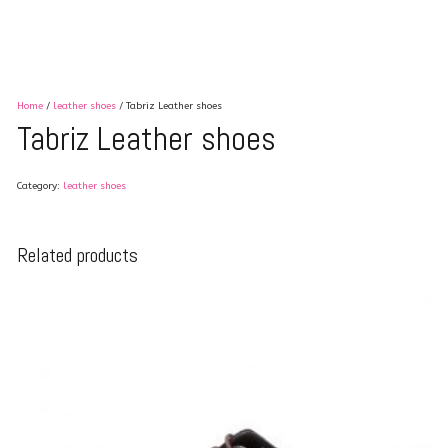
Home
/
leather shoes
/ Tabriz Leather shoes
Tabriz Leather shoes
Category:
leather shoes
Related products