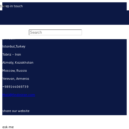
keep in touch
Facebook
Instagram
WhatsApp
LinkedIn
Istanbul,Turkey
Tabriz - Iran
Almaty, Kazakhstan
Moscow, Russia
Yerevan, Armenia
+989144069739
Mail@findiniran.com
share our website
ask me