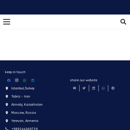
keep in touch
share our website
Istanbul,Turkey
Tabriz - Iran
Almaty, Kazakhstan
Moscow, Russia
Yerevan, Armenia
+989144069739