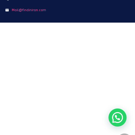
Mail@findiniran.com