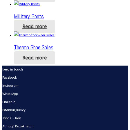
Military Boots
Read more
Thermo Shoe Soles
Read more
keep in touch
Facebook
Instagram
WhatsApp
LinkedIn
Istanbul,Turkey
Tabriz - Iran
Almaty, Kazakhstan