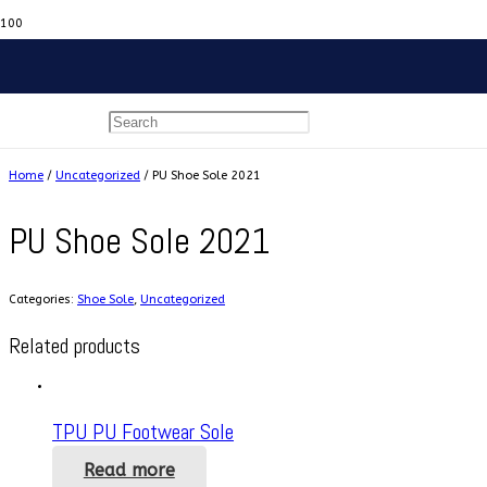
Home
/
Uncategorized
/ PU Shoe Sole 2021
PU Shoe Sole 2021
Categories:
Shoe Sole
,
Uncategorized
Related products
TPU PU Footwear Sole
Read more