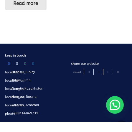
Read more
keep in touch
share our website
Istanbul,Turkey
Tabriz - Iran
Almaty, Kazakhstan
Moscow, Russia
Yerevan, Armenia
+989144069739
Mail@findiniran.com