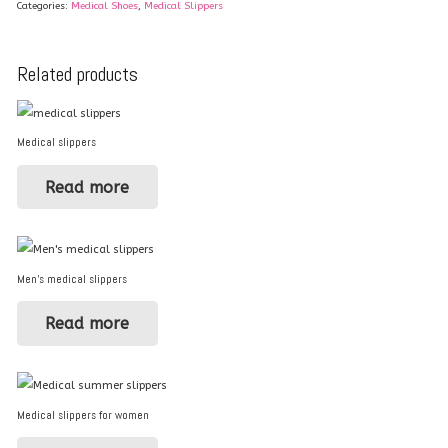
Categories:
Medical Shoes
,
Medical Slippers
Related products
Medical slippers
Read more
Men’s medical slippers
Read more
Medical slippers for women