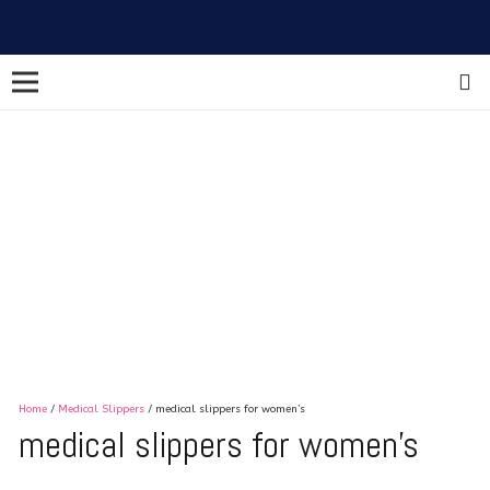
Home
/
Medical Slippers
/ medical slippers for women’s
medical slippers for women’s