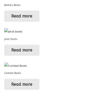
Military Boots
Read more
pilot boots
Read more
Combat Boots
Read more