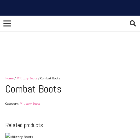
Home
/
Military Boots
/ Combat Boots
Combat Boots
Category:
Military Boots
Related products